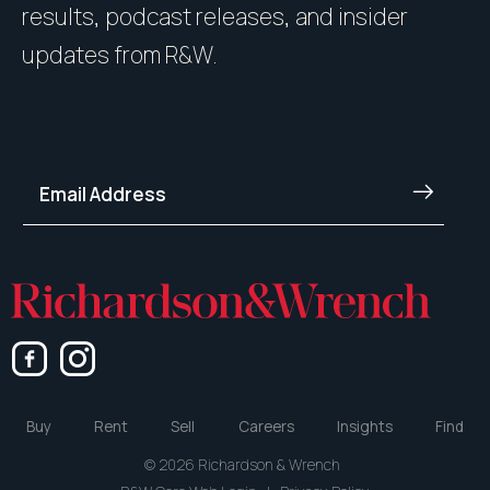
results, podcast releases, and insider
updates from R&W.
Buy
Rent
Sell
Careers
Insights
Find
© 2026 Richardson & Wrench