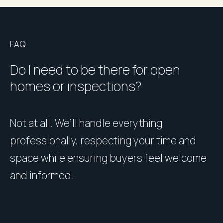
FAQ
Do I need to be there for open
homes or inspections?
Not at all. We’ll handle everything
P
professionally, respecting your time and
u
space while ensuring buyers feel welcome
h
and informed.
l