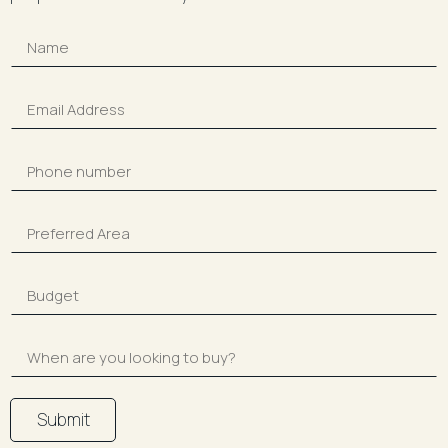
Submit