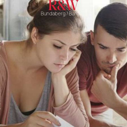
Bundaberg / Bargara