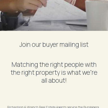
Join our buyer mailing list
Matching the right people with
the right property is what we're
all about!
Richardson & Wrench Real Estate Agents service the Bundaberg,