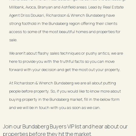
Millbank, Avoca, Branyan and Ashfield areas. Lead by Real Estate
Agent Driss Doukari, Richardson & Wrench Bundaberg have
strong foothold in the Bundaberg region offering their clients
access to some of the most beautiful homes and properties for
sale.
We aren't about flashy sales techniques or pushy antics, we are
here to provide you with the truthful facts so you can move
forward with your decision and get the most out your property.
At Richardson & Wrench Bundaberg we are all about putting
people before property. So, if you would like to know more about
buying property in the Bundaberg market, fill in the below form
and we will be in touch with you as soon as we can.
Join our Bundaberg Buyers VIP list and hear about our
properties before they hit the market.