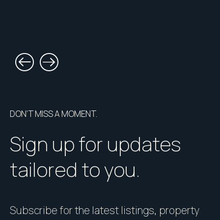
DON’T MISS A MOMENT.
Sign up for updates
tailored to you.
Subscribe for the latest listings, property