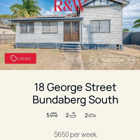
Bundaberg / Bargara
Leased
15 photos
18 George Street
Bundaberg South
5
2
2
$650 per week