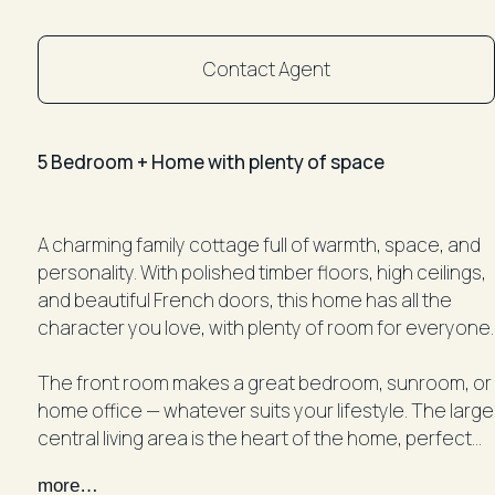
Contact Agent
5 Bedroom + Home with plenty of space
A charming family cottage full of warmth, space, and
personality. With polished timber floors, high ceilings,
and beautiful French doors, this home has all the
character you love, with plenty of room for everyone.
The front room makes a great bedroom, sunroom, or
home office — whatever suits your lifestyle. The large
central living area is the heart of the home, perfect
for relaxing with family or entertaining friends.
more…