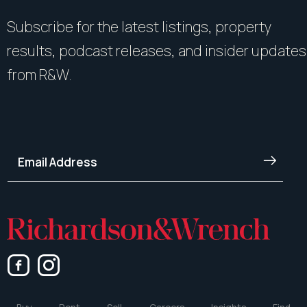
Subscribe for the latest listings, property
results, podcast releases, and insider updates
from R&W.